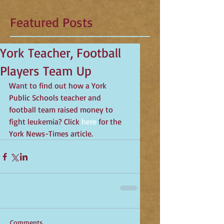
Featured Posts
York Teacher, Football
Players Team Up
Want to find out how a York 
Public Schools teacher and 
football team raised money to 
fight leukemia? Click 
here
 for the 
York News-Times article.
Comments