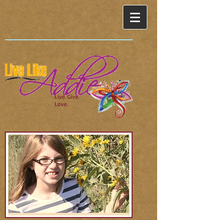
Live. Give.
Love.