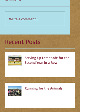
Write a comment...
Recent Posts
Serving Up Lemonade for the
Second Year in a Row
Running for the Animals