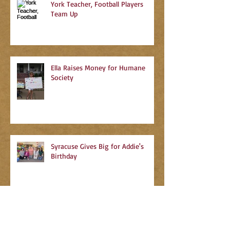
York Teacher, Football Players
Team Up
Ella Raises Money for Humane
Society
Syracuse Gives Big for Addie's
Birthday
Search By Tags
No tags yet.