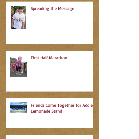
Spreading the Message
First Half Marathon
Friends Come Together for Addie's
Lemonade Stand