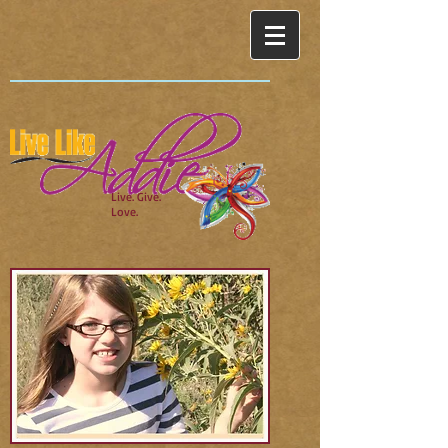
Live. Give.
Love.