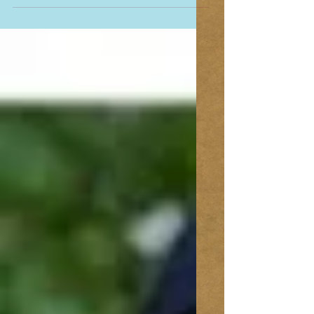
Addie’s friends ran in the Capital Humane
Society’s Holiday Run for the Animals. It was great
to see her friends all decked out in their...