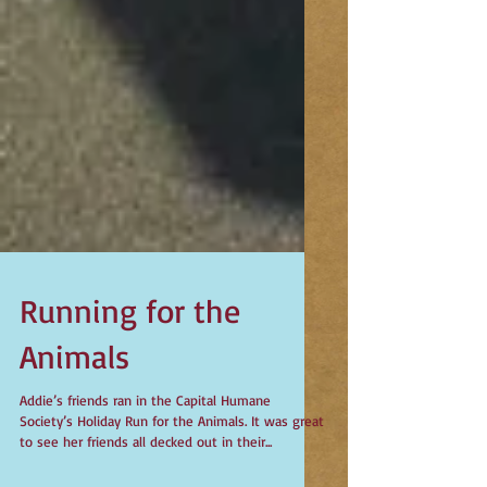
Running for the
Animals