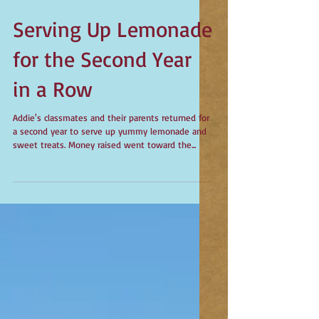
Serving Up Lemonade
for the Second Year
in a Row
Addie's classmates and their parents returned for
a second year to serve up yummy lemonade and
sweet treats. Money raised went toward the...