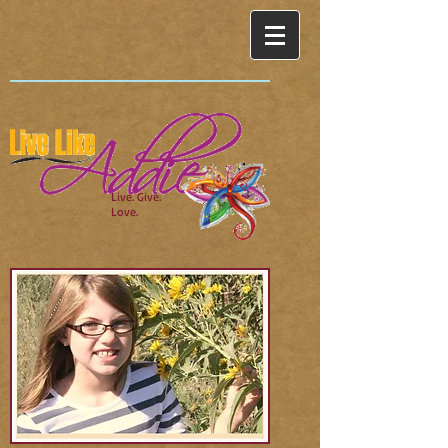
Live. Give.
Love.