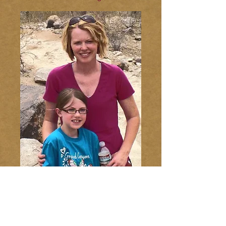
© 2014 Live Like Addie
Webmaster Login