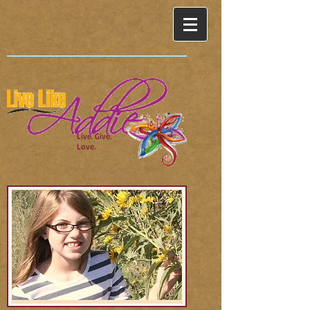
Live. Give.
Love.