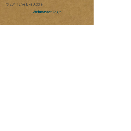
© 2014 Live Like Addie
Webmaster Login