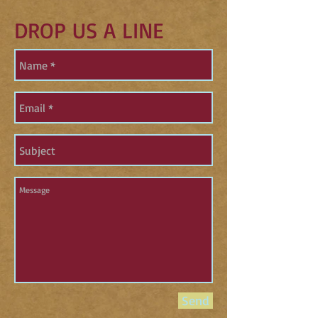
DROP US A LINE
Send